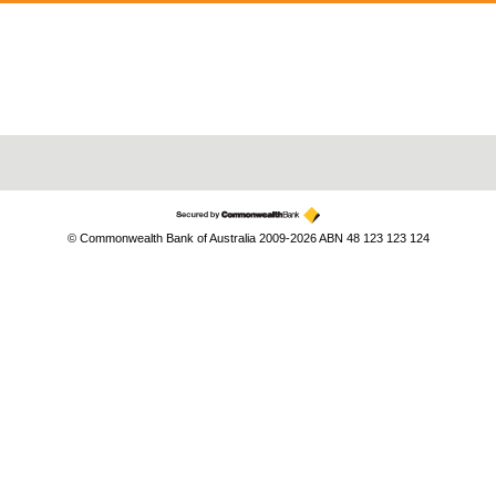
© Commonwealth Bank of Australia 2009-2026 ABN 48 123 123 124