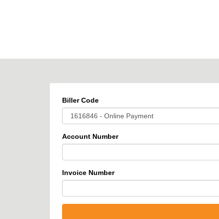
BPOINT
-
Receivables
Solution
Biller Code
Account Number
Invoice Number