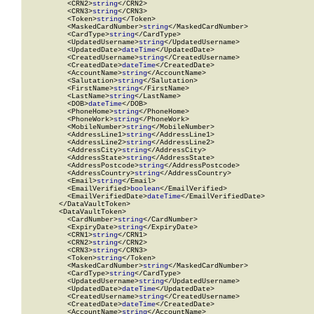
          <CRN2>
string
</CRN2>

          <CRN3>
string
</CRN3>

          <Token>
string
</Token>

          <MaskedCardNumber>
string
</MaskedCardNumber>

          <CardType>
string
</CardType>

          <UpdatedUsername>
string
</UpdatedUsername>

          <UpdatedDate>
dateTime
</UpdatedDate>

          <CreatedUsername>
string
</CreatedUsername>

          <CreatedDate>
dateTime
</CreatedDate>

          <AccountName>
string
</AccountName>

          <Salutation>
string
</Salutation>

          <FirstName>
string
</FirstName>

          <LastName>
string
</LastName>

          <DOB>
dateTime
</DOB>

          <PhoneHome>
string
</PhoneHome>

          <PhoneWork>
string
</PhoneWork>

          <MobileNumber>
string
</MobileNumber>

          <AddressLine1>
string
</AddressLine1>

          <AddressLine2>
string
</AddressLine2>

          <AddressCity>
string
</AddressCity>

          <AddressState>
string
</AddressState>

          <AddressPostcode>
string
</AddressPostcode>

          <AddressCountry>
string
</AddressCountry>

          <Email>
string
</Email>

          <EmailVerified>
boolean
</EmailVerified>

          <EmailVerifiedDate>
dateTime
</EmailVerifiedDate>

        </DataVaultToken>

        <DataVaultToken>

          <CardNumber>
string
</CardNumber>

          <ExpiryDate>
string
</ExpiryDate>

          <CRN1>
string
</CRN1>

          <CRN2>
string
</CRN2>

          <CRN3>
string
</CRN3>

          <Token>
string
</Token>

          <MaskedCardNumber>
string
</MaskedCardNumber>

          <CardType>
string
</CardType>

          <UpdatedUsername>
string
</UpdatedUsername>

          <UpdatedDate>
dateTime
</UpdatedDate>

          <CreatedUsername>
string
</CreatedUsername>

          <CreatedDate>
dateTime
</CreatedDate>

          <AccountName>
string
</AccountName>
