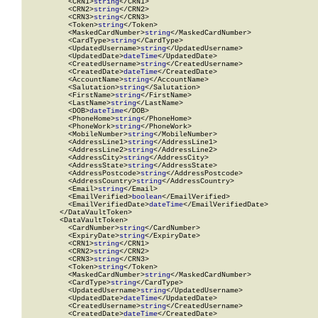
          <CRN1>
string
</CRN1>

          <CRN2>
string
</CRN2>

          <CRN3>
string
</CRN3>

          <Token>
string
</Token>

          <MaskedCardNumber>
string
</MaskedCardNumber>

          <CardType>
string
</CardType>

          <UpdatedUsername>
string
</UpdatedUsername>

          <UpdatedDate>
dateTime
</UpdatedDate>

          <CreatedUsername>
string
</CreatedUsername>

          <CreatedDate>
dateTime
</CreatedDate>

          <AccountName>
string
</AccountName>

          <Salutation>
string
</Salutation>

          <FirstName>
string
</FirstName>

          <LastName>
string
</LastName>

          <DOB>
dateTime
</DOB>

          <PhoneHome>
string
</PhoneHome>

          <PhoneWork>
string
</PhoneWork>

          <MobileNumber>
string
</MobileNumber>

          <AddressLine1>
string
</AddressLine1>

          <AddressLine2>
string
</AddressLine2>

          <AddressCity>
string
</AddressCity>

          <AddressState>
string
</AddressState>

          <AddressPostcode>
string
</AddressPostcode>

          <AddressCountry>
string
</AddressCountry>

          <Email>
string
</Email>

          <EmailVerified>
boolean
</EmailVerified>

          <EmailVerifiedDate>
dateTime
</EmailVerifiedDate>

        </DataVaultToken>

        <DataVaultToken>

          <CardNumber>
string
</CardNumber>

          <ExpiryDate>
string
</ExpiryDate>

          <CRN1>
string
</CRN1>

          <CRN2>
string
</CRN2>

          <CRN3>
string
</CRN3>

          <Token>
string
</Token>

          <MaskedCardNumber>
string
</MaskedCardNumber>

          <CardType>
string
</CardType>

          <UpdatedUsername>
string
</UpdatedUsername>

          <UpdatedDate>
dateTime
</UpdatedDate>

          <CreatedUsername>
string
</CreatedUsername>

          <CreatedDate>
dateTime
</CreatedDate>
