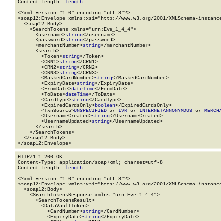
Content-Length: 
length
<?xml version="1.0" encoding="utf-8"?>

<soap12:Envelope xmlns:xsi="http://www.w3.org/2001/XMLSchema-instance
  <soap12:Body>

    <SearchTokens xmlns="urn:Eve_1_4_4">

      <username>
string
</username>

      <password>
string
</password>

      <merchantNumber>
string
</merchantNumber>

      <search>

        <Token>
string
</Token>

        <CRN1>
string
</CRN1>

        <CRN2>
string
</CRN2>

        <CRN3>
string
</CRN3>

        <MaskedCardNumber>
string
</MaskedCardNumber>

        <ExpiryDate>
string
</ExpiryDate>

        <FromDate>
dateTime
</FromDate>

        <ToDate>
dateTime
</ToDate>

        <CardType>
string
</CardType>

        <ExpiredCardsOnly>
boolean
</ExpiredCardsOnly>

        <TxnSource>
UNSPECIFIED
 or 
IVR
 or 
INTERNETANNONYMOUS
 or 
MERCH
        <UsernameCreated>
string
</UsernameCreated>

        <UsernameUpdated>
string
</UsernameUpdated>

      </search>

    </SearchTokens>

  </soap12:Body>

</soap12:Envelope>
HTTP/1.1 200 OK

Content-Type: application/soap+xml; charset=utf-8

Content-Length: 
length
<?xml version="1.0" encoding="utf-8"?>

<soap12:Envelope xmlns:xsi="http://www.w3.org/2001/XMLSchema-instance
  <soap12:Body>

    <SearchTokensResponse xmlns="urn:Eve_1_4_4">

      <SearchTokensResult>

        <DataVaultToken>

          <CardNumber>
string
</CardNumber>

          <ExpiryDate>
string
</ExpiryDate>
