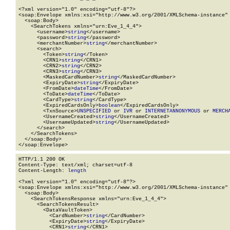
<?xml version="1.0" encoding="utf-8"?>

<soap:Envelope xmlns:xsi="http://www.w3.org/2001/XMLSchema-instance" 
  <soap:Body>

    <SearchTokens xmlns="urn:Eve_1_4_4">

      <username>
string
</username>

      <password>
string
</password>

      <merchantNumber>
string
</merchantNumber>

      <search>

        <Token>
string
</Token>

        <CRN1>
string
</CRN1>

        <CRN2>
string
</CRN2>

        <CRN3>
string
</CRN3>

        <MaskedCardNumber>
string
</MaskedCardNumber>

        <ExpiryDate>
string
</ExpiryDate>

        <FromDate>
dateTime
</FromDate>

        <ToDate>
dateTime
</ToDate>

        <CardType>
string
</CardType>

        <ExpiredCardsOnly>
boolean
</ExpiredCardsOnly>

        <TxnSource>
UNSPECIFIED
 or 
IVR
 or 
INTERNETANNONYMOUS
 or 
MERCH
        <UsernameCreated>
string
</UsernameCreated>

        <UsernameUpdated>
string
</UsernameUpdated>

      </search>

    </SearchTokens>

  </soap:Body>

</soap:Envelope>
HTTP/1.1 200 OK

Content-Type: text/xml; charset=utf-8

Content-Length: 
length
<?xml version="1.0" encoding="utf-8"?>

<soap:Envelope xmlns:xsi="http://www.w3.org/2001/XMLSchema-instance" 
  <soap:Body>

    <SearchTokensResponse xmlns="urn:Eve_1_4_4">

      <SearchTokensResult>

        <DataVaultToken>

          <CardNumber>
string
</CardNumber>

          <ExpiryDate>
string
</ExpiryDate>

          <CRN1>
string
</CRN1>
