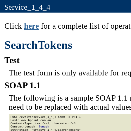
Service_1_4_4
Click
here
for a complete list of operat
SearchTokens
Test
The test form is only available for re
SOAP 1.1
The following is a sample SOAP 1.1 
need to be replaced with actual values
POST /evolve/service_1_4_4.asmx HTTP/1.1

Host: www.bpoint.com.au

Content-Type: text/xml; charset=utf-8

Content-Length: 
length
SOAPAction: "urn:Eve_1_4_4/SearchTokens"
