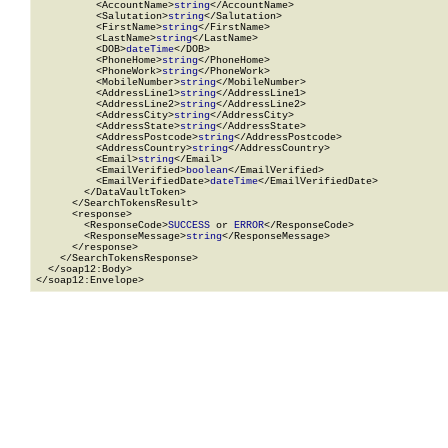
          <AccountName>
string
</AccountName>

          <Salutation>
string
</Salutation>

          <FirstName>
string
</FirstName>

          <LastName>
string
</LastName>

          <DOB>
dateTime
</DOB>

          <PhoneHome>
string
</PhoneHome>

          <PhoneWork>
string
</PhoneWork>

          <MobileNumber>
string
</MobileNumber>

          <AddressLine1>
string
</AddressLine1>

          <AddressLine2>
string
</AddressLine2>

          <AddressCity>
string
</AddressCity>

          <AddressState>
string
</AddressState>

          <AddressPostcode>
string
</AddressPostcode>

          <AddressCountry>
string
</AddressCountry>

          <Email>
string
</Email>

          <EmailVerified>
boolean
</EmailVerified>

          <EmailVerifiedDate>
dateTime
</EmailVerifiedDate>

        </DataVaultToken>

      </SearchTokensResult>

      <response>

        <ResponseCode>
SUCCESS
 or 
ERROR
</ResponseCode>

        <ResponseMessage>
string
</ResponseMessage>

      </response>

    </SearchTokensResponse>

  </soap12:Body>

</soap12:Envelope>