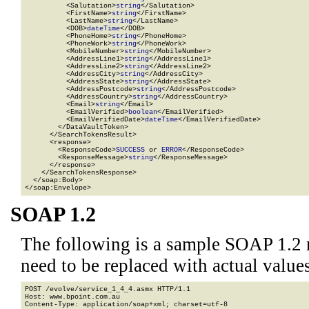
          <Salutation>
string
</Salutation>

          <FirstName>
string
</FirstName>

          <LastName>
string
</LastName>

          <DOB>
dateTime
</DOB>

          <PhoneHome>
string
</PhoneHome>

          <PhoneWork>
string
</PhoneWork>

          <MobileNumber>
string
</MobileNumber>

          <AddressLine1>
string
</AddressLine1>

          <AddressLine2>
string
</AddressLine2>

          <AddressCity>
string
</AddressCity>

          <AddressState>
string
</AddressState>

          <AddressPostcode>
string
</AddressPostcode>

          <AddressCountry>
string
</AddressCountry>

          <Email>
string
</Email>

          <EmailVerified>
boolean
</EmailVerified>

          <EmailVerifiedDate>
dateTime
</EmailVerifiedDate>

        </DataVaultToken>

      </SearchTokensResult>

      <response>

        <ResponseCode>
SUCCESS
 or 
ERROR
</ResponseCode>

        <ResponseMessage>
string
</ResponseMessage>

      </response>

    </SearchTokensResponse>

  </soap:Body>

</soap:Envelope>
SOAP 1.2
The following is a sample SOAP 1.2 
need to be replaced with actual values
POST /evolve/service_1_4_4.asmx HTTP/1.1

Host: www.bpoint.com.au

Content-Type: application/soap+xml; charset=utf-8
