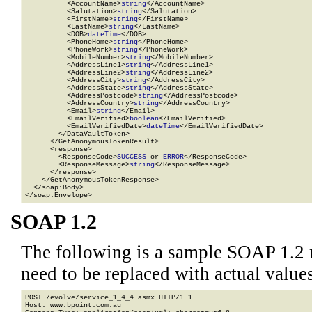
          <AccountName>
string
</AccountName>

          <Salutation>
string
</Salutation>

          <FirstName>
string
</FirstName>

          <LastName>
string
</LastName>

          <DOB>
dateTime
</DOB>

          <PhoneHome>
string
</PhoneHome>

          <PhoneWork>
string
</PhoneWork>

          <MobileNumber>
string
</MobileNumber>

          <AddressLine1>
string
</AddressLine1>

          <AddressLine2>
string
</AddressLine2>

          <AddressCity>
string
</AddressCity>

          <AddressState>
string
</AddressState>

          <AddressPostcode>
string
</AddressPostcode>

          <AddressCountry>
string
</AddressCountry>

          <Email>
string
</Email>

          <EmailVerified>
boolean
</EmailVerified>

          <EmailVerifiedDate>
dateTime
</EmailVerifiedDate>

        </DataVaultToken>

      </GetAnonymousTokenResult>

      <response>

        <ResponseCode>
SUCCESS
 or 
ERROR
</ResponseCode>

        <ResponseMessage>
string
</ResponseMessage>

      </response>

    </GetAnonymousTokenResponse>

  </soap:Body>

</soap:Envelope>
SOAP 1.2
The following is a sample SOAP 1.2 
need to be replaced with actual values
POST /evolve/service_1_4_4.asmx HTTP/1.1

Host: www.bpoint.com.au
