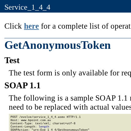
Service_1_4_4
Click
here
for a complete list of operat
GetAnonymousToken
Test
The test form is only available for re
SOAP 1.1
The following is a sample SOAP 1.1 
need to be replaced with actual values
POST /evolve/service_1_4_4.asmx HTTP/1.1

Host: www.bpoint.com.au

Content-Type: text/xml; charset=utf-8

Content-Length: 
length
SOAPAction: "urn:Eve_1_4_4/GetAnonymousToken"
