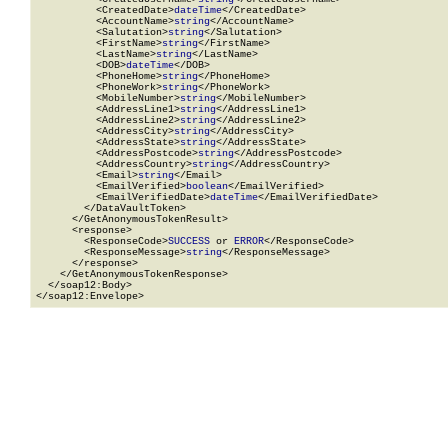
          <CreatedDate>
dateTime
</CreatedDate>

          <AccountName>
string
</AccountName>

          <Salutation>
string
</Salutation>

          <FirstName>
string
</FirstName>

          <LastName>
string
</LastName>

          <DOB>
dateTime
</DOB>

          <PhoneHome>
string
</PhoneHome>

          <PhoneWork>
string
</PhoneWork>

          <MobileNumber>
string
</MobileNumber>

          <AddressLine1>
string
</AddressLine1>

          <AddressLine2>
string
</AddressLine2>

          <AddressCity>
string
</AddressCity>

          <AddressState>
string
</AddressState>

          <AddressPostcode>
string
</AddressPostcode>

          <AddressCountry>
string
</AddressCountry>

          <Email>
string
</Email>

          <EmailVerified>
boolean
</EmailVerified>

          <EmailVerifiedDate>
dateTime
</EmailVerifiedDate>

        </DataVaultToken>

      </GetAnonymousTokenResult>

      <response>

        <ResponseCode>
SUCCESS
 or 
ERROR
</ResponseCode>

        <ResponseMessage>
string
</ResponseMessage>

      </response>

    </GetAnonymousTokenResponse>

  </soap12:Body>

</soap12:Envelope>