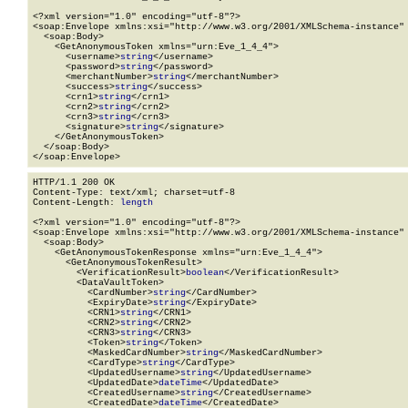
<?xml version="1.0" encoding="utf-8"?>

<soap:Envelope xmlns:xsi="http://www.w3.org/2001/XMLSchema-instance" 
  <soap:Body>

    <GetAnonymousToken xmlns="urn:Eve_1_4_4">

      <username>
string
</username>

      <password>
string
</password>

      <merchantNumber>
string
</merchantNumber>

      <success>
string
</success>

      <crn1>
string
</crn1>

      <crn2>
string
</crn2>

      <crn3>
string
</crn3>

      <signature>
string
</signature>

    </GetAnonymousToken>

  </soap:Body>

</soap:Envelope>
HTTP/1.1 200 OK

Content-Type: text/xml; charset=utf-8

Content-Length: 
length
<?xml version="1.0" encoding="utf-8"?>

<soap:Envelope xmlns:xsi="http://www.w3.org/2001/XMLSchema-instance" 
  <soap:Body>

    <GetAnonymousTokenResponse xmlns="urn:Eve_1_4_4">

      <GetAnonymousTokenResult>

        <VerificationResult>
boolean
</VerificationResult>

        <DataVaultToken>

          <CardNumber>
string
</CardNumber>

          <ExpiryDate>
string
</ExpiryDate>

          <CRN1>
string
</CRN1>

          <CRN2>
string
</CRN2>

          <CRN3>
string
</CRN3>

          <Token>
string
</Token>

          <MaskedCardNumber>
string
</MaskedCardNumber>

          <CardType>
string
</CardType>

          <UpdatedUsername>
string
</UpdatedUsername>

          <UpdatedDate>
dateTime
</UpdatedDate>

          <CreatedUsername>
string
</CreatedUsername>

          <CreatedDate>
dateTime
</CreatedDate>
