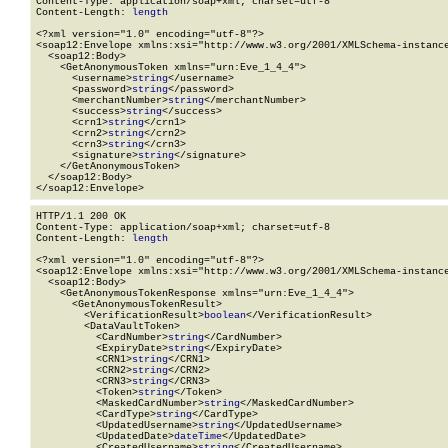
Content-Type: application/soap+xml; charset=utf-8

Content-Length: 
length
<?xml version="1.0" encoding="utf-8"?>

<soap12:Envelope xmlns:xsi="http://www.w3.org/2001/XMLSchema-instance
  <soap12:Body>

    <GetAnonymousToken xmlns="urn:Eve_1_4_4">

      <username>
string
</username>

      <password>
string
</password>

      <merchantNumber>
string
</merchantNumber>

      <success>
string
</success>

      <crn1>
string
</crn1>

      <crn2>
string
</crn2>

      <crn3>
string
</crn3>

      <signature>
string
</signature>

    </GetAnonymousToken>

  </soap12:Body>

</soap12:Envelope>
HTTP/1.1 200 OK

Content-Type: application/soap+xml; charset=utf-8

Content-Length: 
length
<?xml version="1.0" encoding="utf-8"?>

<soap12:Envelope xmlns:xsi="http://www.w3.org/2001/XMLSchema-instance
  <soap12:Body>

    <GetAnonymousTokenResponse xmlns="urn:Eve_1_4_4">

      <GetAnonymousTokenResult>

        <VerificationResult>
boolean
</VerificationResult>

        <DataVaultToken>

          <CardNumber>
string
</CardNumber>

          <ExpiryDate>
string
</ExpiryDate>

          <CRN1>
string
</CRN1>

          <CRN2>
string
</CRN2>

          <CRN3>
string
</CRN3>

          <Token>
string
</Token>

          <MaskedCardNumber>
string
</MaskedCardNumber>

          <CardType>
string
</CardType>

          <UpdatedUsername>
string
</UpdatedUsername>

          <UpdatedDate>
dateTime
</UpdatedDate>

          <CreatedUsername>
string
</CreatedUsername>
