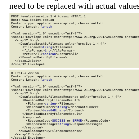
need to be replaced with actual values
POST /evolve/service_1_4_4.asmx HTTP/1.1

Host: www.bpoint.com.au

Content-Type: application/soap+xml; charset=utf-8

Content-Length: 
length
<?xml version="1.0" encoding="utf-8"?>

<soap12:Envelope xmlns:xsi="http://www.w3.org/2001/XMLSchema-instance
  <soap12:Body>

    <DownloadBatchByFilename xmlns="urn:Eve_1_4_4">

      <filename>
string
</filename>

      <fileFormat>
int
</fileFormat>

      <returnAll>
boolean
</returnAll>

    </DownloadBatchByFilename>

  </soap12:Body>

</soap12:Envelope>
HTTP/1.1 200 OK

Content-Type: application/soap+xml; charset=utf-8

Content-Length: 
length
<?xml version="1.0" encoding="utf-8"?>

<soap12:Envelope xmlns:xsi="http://www.w3.org/2001/XMLSchema-instance
  <soap12:Body>

    <DownloadBatchByFilenameResponse xmlns="urn:Eve_1_4_4">

      <DownloadBatchByFilenameResult>

        <Filename>
string
</Filename>

        <MerchantNumber>
string
</MerchantNumber>

        <Content>
base64Binary
</Content>

      </DownloadBatchByFilenameResult>

      <response>

        <ResponseCode>
SUCCESS
 or 
ERROR
</ResponseCode>

        <ResponseMessage>
string
</ResponseMessage>

      </response>

    </DownloadBatchByFilenameResponse>

  </soap12:Body>

</soap12:Envelope>