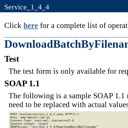
Service_1_4_4
Click
here
for a complete list of operat
DownloadBatchByFilena
Test
The test form is only available for re
SOAP 1.1
The following is a sample SOAP 1.1 
need to be replaced with actual values
POST /evolve/service_1_4_4.asmx HTTP/1.1

Host: www.bpoint.com.au

Content-Type: text/xml; charset=utf-8

Content-Length: 
length
SOAPAction: "urn:Eve_1_4_4/DownloadBatchByFilename"
