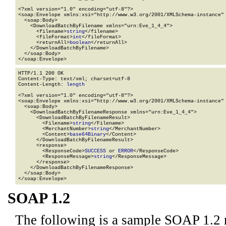
<?xml version="1.0" encoding="utf-8"?>

<soap:Envelope xmlns:xsi="http://www.w3.org/2001/XMLSchema-instance" 
  <soap:Body>

    <DownloadBatchByFilename xmlns="urn:Eve_1_4_4">

      <filename>
string
</filename>

      <fileFormat>
int
</fileFormat>

      <returnAll>
boolean
</returnAll>

    </DownloadBatchByFilename>

  </soap:Body>

</soap:Envelope>
HTTP/1.1 200 OK

Content-Type: text/xml; charset=utf-8

Content-Length: 
length
<?xml version="1.0" encoding="utf-8"?>

<soap:Envelope xmlns:xsi="http://www.w3.org/2001/XMLSchema-instance" 
  <soap:Body>

    <DownloadBatchByFilenameResponse xmlns="urn:Eve_1_4_4">

      <DownloadBatchByFilenameResult>

        <Filename>
string
</Filename>

        <MerchantNumber>
string
</MerchantNumber>

        <Content>
base64Binary
</Content>

      </DownloadBatchByFilenameResult>

      <response>

        <ResponseCode>
SUCCESS
 or 
ERROR
</ResponseCode>

        <ResponseMessage>
string
</ResponseMessage>

      </response>

    </DownloadBatchByFilenameResponse>

  </soap:Body>

</soap:Envelope>
SOAP 1.2
The following is a sample SOAP 1.2 